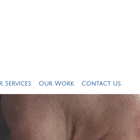
 Services
Our Work
Contact Us