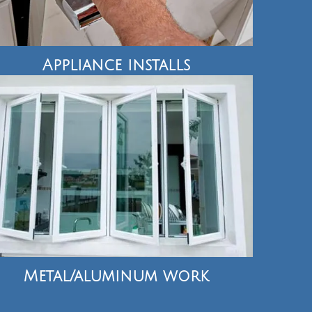
Appliance installs
Metal/aluminum work