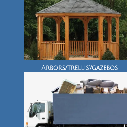
Arbors/trellis’/gazebos