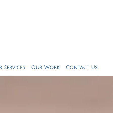
 Services
Our Work
Contact Us