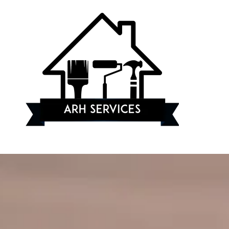
Skip to content