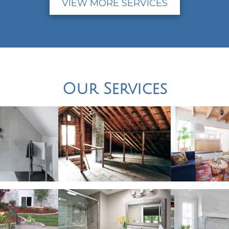
VIEW MORE SERVICES
Our Services