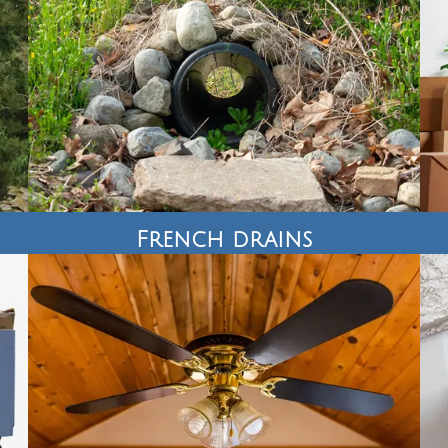
French drains