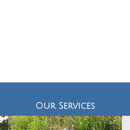
Our Services