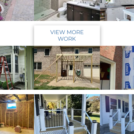
VIEW MORE
WORK