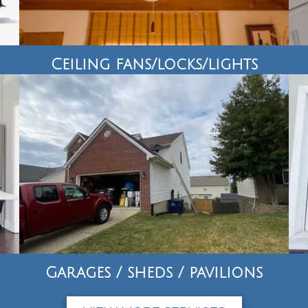
Ceiling fans/locks/lights
Garages / sheds / pavilions