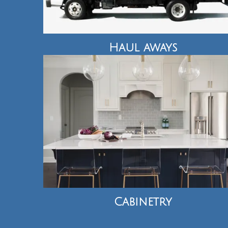
Haul aways
Cabinetry