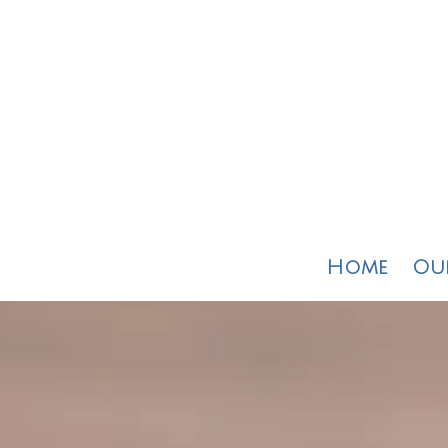
Home
Our