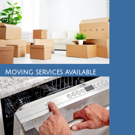
Moving services available